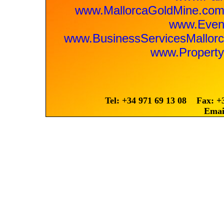
www.MallorcaGoldMine.co
www.Event
www.BusinessServicesMallo
www.Property
Tel: +34 971 69 13 08 Fax: +
Emai