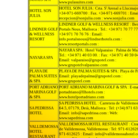
www.pulasuites.com
HOTEL SON JULIA : Crta. S' Arenal a Llucmajor
HOTEL SON
+34-971-669700 : Fax. +34-971-669701 : Emai
JULIA
recepcion@sonjulia.com : www.sonjulia.com
LINDNER GOLF & WELLNESS RESORT : Bend
LINDNER GOLF
Portals Nous, Mallorca : Tel.: +34 971 70 77 77
& WELLNESS
+34 971 70 76 76 : Email:
RESORT
info.portalsnous@lindnerhotels.com :
www.resortportals.com :
NAYARA SPA : Hotel Valparaiso : Palma de Mal
Tel.: +34 971 40 03 00. : Fax: +34 971 40 59 04
NAYARA SPA
Email: valparaiso@grupotel.com :
www.grupotelvalparaiso.com
PLAYA DE
PLAYA DE PALMA SUITES & SPA : Playa de Pa
PALMA SUITES
Email: playadepalma@grupotel.com :
& SPA
www.grupotel.com
PORT ADRIANO
PORT ADRIANO MARINA GOLF & SPA : E-ma
MARINA GOLF
portadriano@llhotels.com :
& SPA
www.hotelportadriano.com
SA PEDRISSA HOTEL : Carretera de Valldemos
SA PEDRISSA
64.5, 07179, Deià, Mallorca : Tel: (+34) 971 63
HOTEL
Email: info@sapedrissa.com : Web:
www.sapedrissa.com
VALLDEMOSSA HOTEL RESTAURANT : Ctra.
VALLDEMOSSA
de Valldemossa, Valldemossa : Tel: 971-612626
HOTEL
971-612625 : Email: info@valldemossahotel.c
RESTAURANT