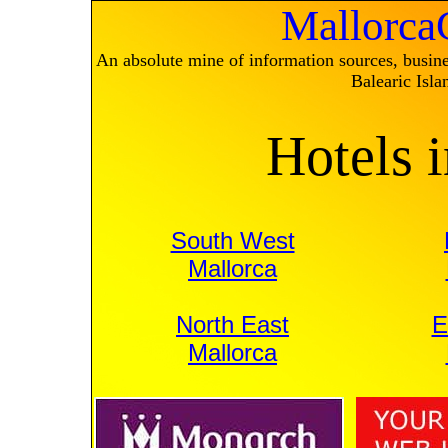
Mallorc
An absolute mine of information sources, busines
Balearic Isla
Hotels 
South West
Mallorca
North East
E
Mallorca